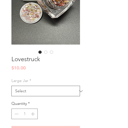
Lovestruck
Price
$10.00
Large Jar
*
Quantity
*