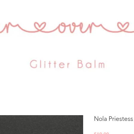
Nola Priestess
Price