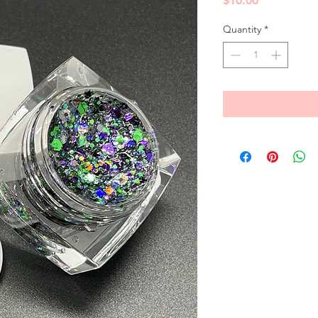
$10.00
Quantity
*