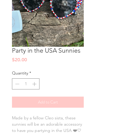
Party in the USA Sunnies
Price
$20.00
Quantity
*
Add to Cart
Made by a fellow Cleo sista, these
sunnies will be an adorable accessory
to have you partying in the USA ❤️🤍