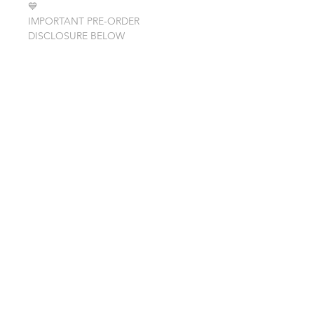
💙
IMPORTANT PRE-ORDER
DISCLOSURE BELOW
PRE-ORDER ITEM
Please note that the Sunnies are
listed as a PRE-ORDER item. Pre-
Order meaning Sunnies are not yet
made or in shops possession and may
not ship for up to a week after order.
©2023 by Glitter Over Nola.
Proudly created with
Wix.com