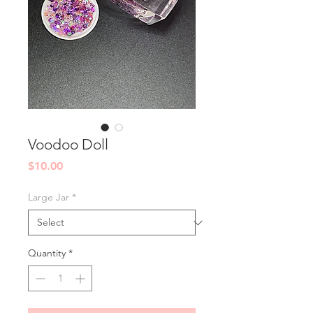
Voodoo Doll
Price
$10.00
Large Jar
*
Quantity
*